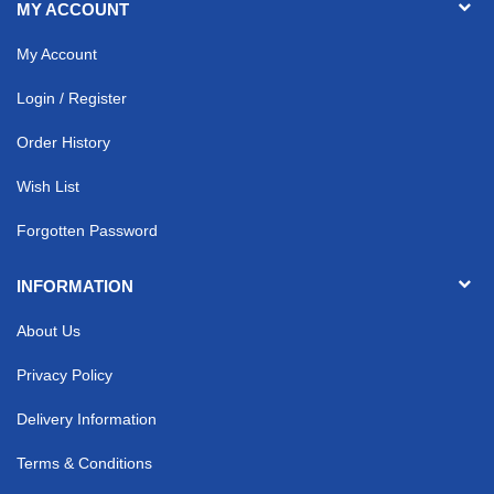
MY ACCOUNT
My Account
Login / Register
Order History
Wish List
Forgotten Password
INFORMATION
About Us
Privacy Policy
Delivery Information
Terms & Conditions