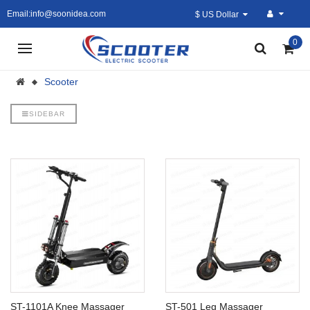
Email:info@soonidea.com
$ US Dollar
0
Scooter
SIDEBAR
ST-1101A Knee Massager
ST-501 Leg Massager