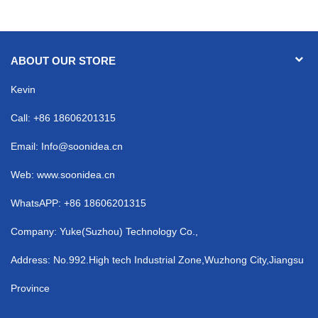
ABOUT OUR STORE
Kevin
Call: +86 18606201315
Email:
Info@soonidea.cn
Web: www.soonidea.cn
WhatsAPP: +86 18606201315
Company: Yuke(Suzhou) Technology Co.,
Address: No.992.High tech Industrial Zone,Wuzhong City,Jiangsu
Province