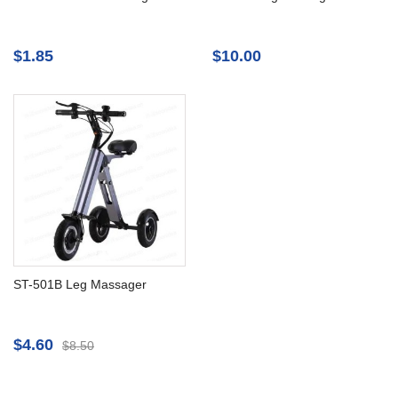
$1.85
$10.00
ST-501B Leg Massager
$4.60
$8.50